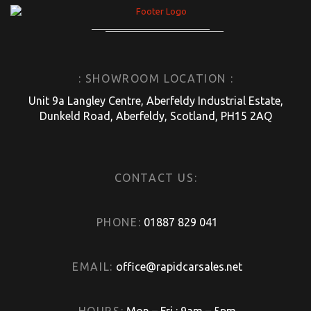
: SHOWROOM LOCATION :
Unit 9a Langley Centre, Aberfeldy Industrial Estate,
Dunkeld Road, Aberfeldy, Scotland, PH15 2AQ
CONTACT US:
PHONE:
01887 829 041
EMAIL:
office@rapidcarsales.net