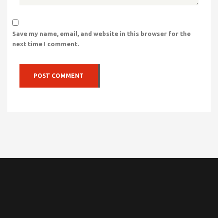
Save my name, email, and website in this browser for the
next time I comment.