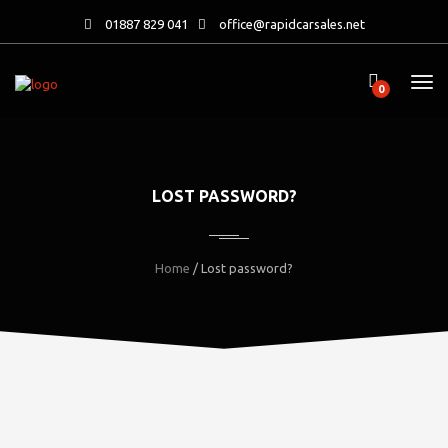
01887 829 041
office@rapidcarsales.net
0
LOST PASSWORD?
Home
/ Lost password?