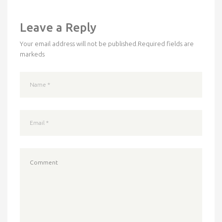
Leave a Reply
Your email address will not be published.
Required fields are
markeds