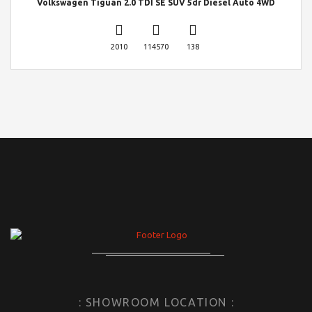
Volkswagen Tiguan 2.0 TDI SE SUV 5dr Diesel Auto 4WD
2010
114570
138
: SHOWROOM LOCATION :