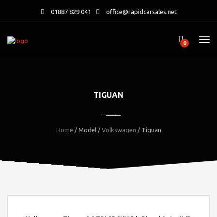
01887 829 041
office@rapidcarsales.net
0
TIGUAN
Home
/ Model /
Volkswagen
/ Tiguan