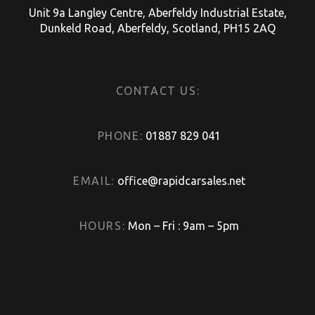
Unit 9a Langley Centre, Aberfeldy Industrial Estate,
Dunkeld Road, Aberfeldy, Scotland, PH15 2AQ
CONTACT US:
PHONE:
01887 829 041
EMAIL:
office@rapidcarsales.net
HOURS:
Mon – Fri : 9am – 5pm