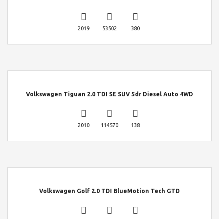
2019
53502
380
Volkswagen Tiguan 2.0 TDI SE SUV 5dr Diesel Auto 4WD
2010
114570
138
Volkswagen Golf 2.0 TDI BlueMotion Tech GTD