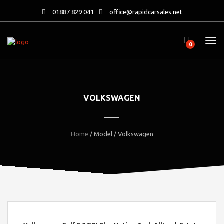
01887 829 041
office@rapidcarsales.net
0
VOLKSWAGEN
Home
/ Model / Volkswagen