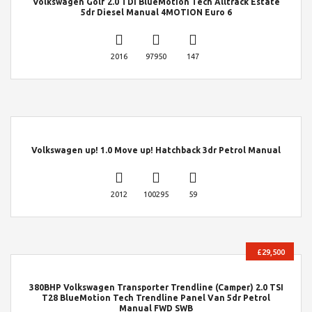
Volkswagen Golf 2.0 TDI BlueMotion Tech Alltrack Estate
5dr Diesel Manual 4MOTION Euro 6
2016
97950
147
Volkswagen up! 1.0 Move up! Hatchback 3dr Petrol Manual
2012
100295
59
£29,500
380BHP Volkswagen Transporter Trendline (Camper) 2.0 TSI
T28 BlueMotion Tech Trendline Panel Van 5dr Petrol
Manual FWD SWB