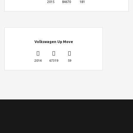
2015
84670
181
Volkswagen Up Move
2014
67319
59