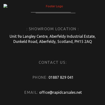
: SHOWROOM LOCATION :
Unit 9a Langley Centre, Aberfeldy Industrial Estate,
Dunkeld Road, Aberfeldy, Scotland, PH15 2AQ
CONTACT US:
PHONE:
01887 829 041
EMAIL:
office@rapidcarsales.net