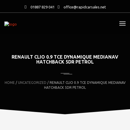
01887 829 041
office@rapidcarsales.net
RENAULT CLIO 0.9 TCE DYNAMIQUE MEDIANAV
HATCHBACK 5DR PETROL
HOME
/
UNCATEGORIZED
/ RENAULT CLIO 0.9 TCE DYNAMIQUE MEDIANAV
HATCHBACK 5DR PETROL