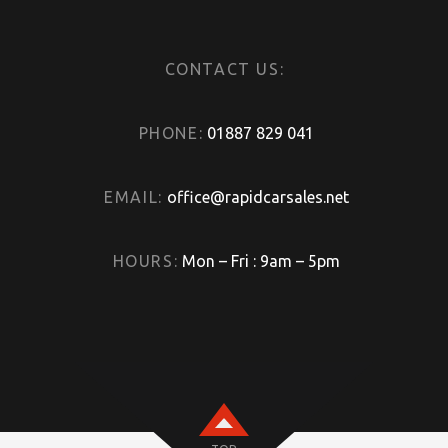
CONTACT US:
PHONE:
01887 829 041
EMAIL:
office@rapidcarsales.net
HOURS:
Mon – Fri : 9am – 5pm