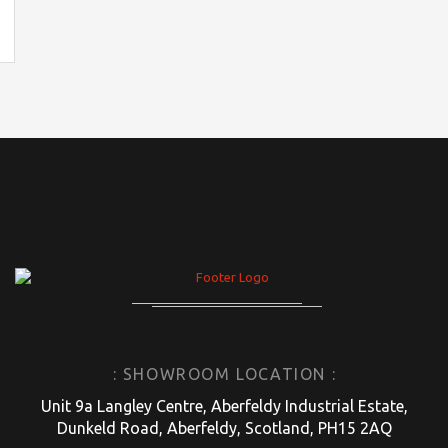
: SHOWROOM LOCATION :
Unit 9a Langley Centre, Aberfeldy Industrial Estate,
Dunkeld Road, Aberfeldy, Scotland, PH15 2AQ