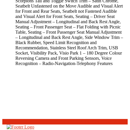
Scorpions Tail and Toggle Switch Trim – Satin Chrome,
Seatbelt Unfastened on the Move Audible and Visual Alert
for Front and Rear Seats, Seatbelt not Fastened Audible
and Visual Alert for Front Seats, Seating – Driver Seat
Manual Adjustment – Longitudinal and Back Rest Angle,
Seating – Front Passenger Seat – Flat Folding with Picnic
Table, Seating – Front Passenger Seat Manual Adjustment
– Longitudinal and Back Rest Angle, Side Window Trim –
Black Rubber, Speed Limit Recognition and
Recommendation, Stainless Steel Roof Arch Trim, USB
Socket, Visibility Pack, Visio Park 1 – 180 Degree Colour
Reversing Camera and Front Parking Sensors, Voice
Recognition – Radio-Navigation-Telephony Features
VIEW ALL CARS FOR COMPARE