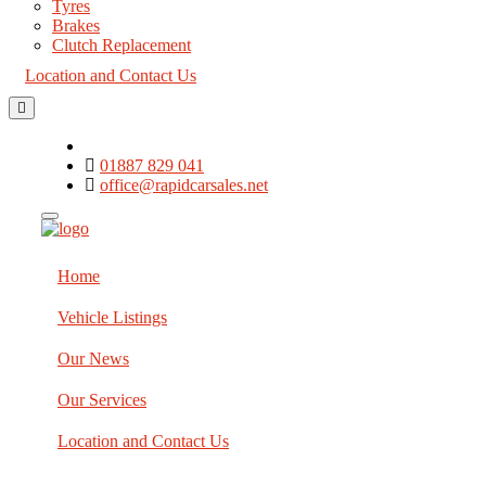
Tyres
Brakes
Clutch Replacement
Location and Contact Us
01887 829 041
office@rapidcarsales.net
Home
Vehicle Listings
Our News
Our Services
Location and Contact Us