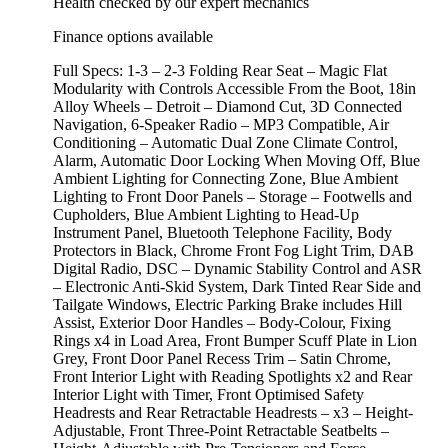
Health checked by our expert mechanics
Finance options available
Full Specs: 1-3 – 2-3 Folding Rear Seat – Magic Flat
Modularity with Controls Accessible From the Boot, 18in
Alloy Wheels – Detroit – Diamond Cut, 3D Connected
Navigation, 6-Speaker Radio – MP3 Compatible, Air
Conditioning – Automatic Dual Zone Climate Control,
Alarm, Automatic Door Locking When Moving Off, Blue
Ambient Lighting for Connecting Zone, Blue Ambient
Lighting to Front Door Panels – Storage – Footwells and
Cupholders, Blue Ambient Lighting to Head-Up
Instrument Panel, Bluetooth Telephone Facility, Body
Protectors in Black, Chrome Front Fog Light Trim, DAB
Digital Radio, DSC – Dynamic Stability Control and ASR
– Electronic Anti-Skid System, Dark Tinted Rear Side and
Tailgate Windows, Electric Parking Brake includes Hill
Assist, Exterior Door Handles – Body-Colour, Fixing
Rings x4 in Load Area, Front Bumper Scuff Plate in Lion
Grey, Front Door Panel Recess Trim – Satin Chrome,
Front Interior Light with Reading Spotlights x2 and Rear
Interior Light with Timer, Front Optimised Safety
Headrests and Rear Retractable Headrests – x3 – Height-
Adjustable, Front Three-Point Retractable Seatbelts –