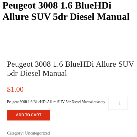
Peugeot 3008 1.6 BlueHDi
Allure SUV 5dr Diesel Manual
HOME
/
UNCATEGORIZED
/ PEUGEOT 3008 1.6 BLUEHDI
ALLURE SUV 5DR DIESEL MANUAL
Peugeot 3008 1.6 BlueHDi Allure SUV
5dr Diesel Manual
$
1.00
Peugeot 3008 1.6 BlueHDi Allure SUV 5dr Diesel Manual quantity
ADD TO CART
Category:
Uncategorized