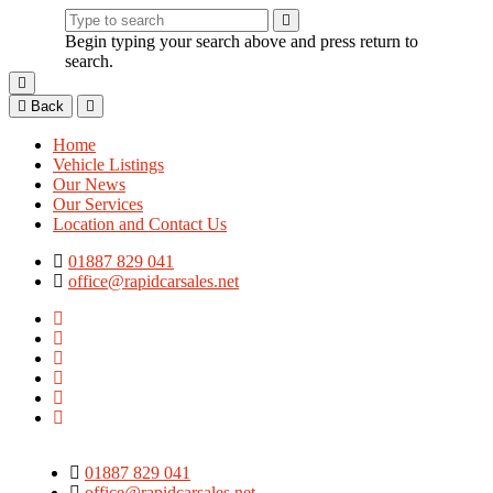
Begin typing your search above and press return to
search.
Back
Home
Vehicle Listings
Our News
Our Services
Location and Contact Us
01887 829 041
office@rapidcarsales.net
01887 829 041
office@rapidcarsales.net