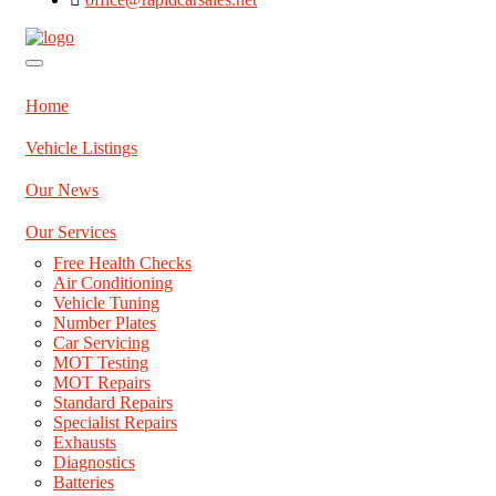
Home
Vehicle Listings
Our News
Our Services
Free Health Checks
Air Conditioning
Vehicle Tuning
Number Plates
Car Servicing
MOT Testing
MOT Repairs
Standard Repairs
Specialist Repairs
Exhausts
Diagnostics
Batteries