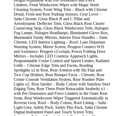
Height-Adjustable with Pre-Tensioners and Force
Limiters, Front Windscreen Wiper with Magic Wash
Cleaning System, Front Wing Trim – Black with Chrome
Detail, Front and Rear Parking Sensors, Gear Lever –
Satin Chrome, Gloss Black B and C Pillar and
Aerodynamic Deflector Trim, Gloss Black Rear Cluster
Connecting Strip, Gloss Black Windscreen Trim, Halogen
Fog Lamps, Halogen Headlamps, Illuminated Glove Box,
Illuminated Vanity Mirrors, Interior Door Handles – Satin
Chrome, LED Interior Lighting – Roof, Lane Departure
Warning System, Mirror Screen, Peugeot Connect SOS
and Assistance, Peugeot i-Cockpit, Power Folding Door
Mirrors – Includes LED Courtesy Approach Lights,
Programmable Cruise Control and Speed Limiter, Radiator
Grille – Chrome Edge Trim and Facets, Reading
Spotlights x2 in Rear, Rear Armrest with Ski Flap and
Two Cup Holders, Rear Bumper Facia – Chrome, Rear
Centre Console Ventilation System, Rear Number Plate
Lights x2, Rear Spoiler – Body Colour with Stainless Steel
Edging Trim, Rear Three-Point Retractable Seatbelts x3 –
with Pre-Tensioners and Force Limiters in the Outer Rear
Seats, Rear Windscreen Wiper Triggered Automatically in
Reverse Gear, Roof – Body Colour, Roof Lining – Salin
Light Grey, Safety Pack, Safety Plus Pack, Satin Chrome
Digital Instrument Panel and Touch Screen Trim,