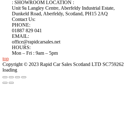
: SHOWROOM LOCATION :
Unit 9a Langley Centre, Aberfeldy Industrial Estate,
Dunkeld Road, Aberfeldy, Scotland, PH15 2AQ
Contact Us:
PHONE:
01887 829 041
EMAIL:
office@rapidcarsales.net
HOURS:
Mon – Fri : 9am – 5pm
top
Copyright © 2023 Rapid Car Sales Scotland LTD SC759262
loading