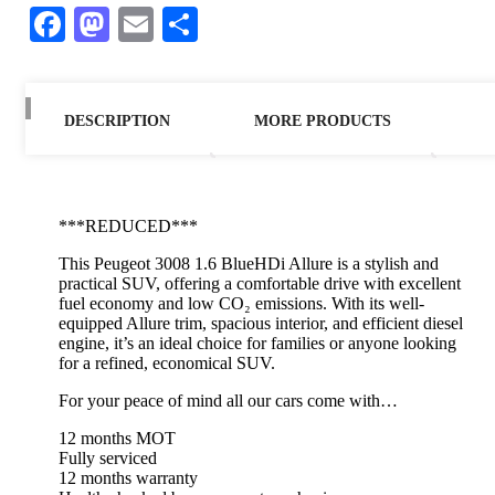
Facebook
Mastodon
Email
Share
DESCRIPTION
MORE PRODUCTS
***REDUCED***
This Peugeot 3008 1.6 BlueHDi Allure is a stylish and
practical SUV, offering a comfortable drive with excellent
fuel economy and low CO₂ emissions. With its well-
equipped Allure trim, spacious interior, and efficient diesel
engine, it’s an ideal choice for families or anyone looking
for a refined, economical SUV.
For your peace of mind all our cars come with…
12 months MOT
Fully serviced
12 months warranty