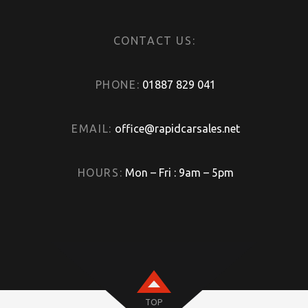
CONTACT US:
PHONE:
01887 829 041
EMAIL:
office@rapidcarsales.net
HOURS:
Mon – Fri : 9am – 5pm
TOP