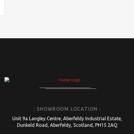
: SHOWROOM LOCATION :
Unit 9a Langley Centre, Aberfeldy Industrial Estate,
Dunkeld Road, Aberfeldy, Scotland, PH15 2AQ