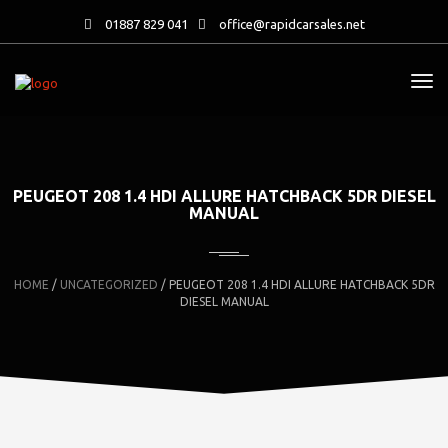
01887 829 041
office@rapidcarsales.net
PEUGEOT 208 1.4 HDI ALLURE HATCHBACK 5DR DIESEL
MANUAL
HOME
/
UNCATEGORIZED
/ PEUGEOT 208 1.4 HDI ALLURE HATCHBACK 5DR
DIESEL MANUAL