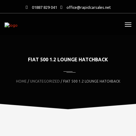
01887 829 041
office@rapidcarsales.net
FIAT 500 1.2 LOUNGE HATCHBACK
HOME
/
UNCATEGORIZED
/ FIAT 500 1.2 LOUNGE HATCHBACK