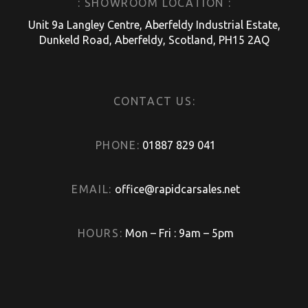
: SHOWROOM LOCATION :
Unit 9a Langley Centre, Aberfeldy Industrial Estate,
Dunkeld Road, Aberfeldy, Scotland, PH15 2AQ
CONTACT US:
PHONE:
01887 829 041
EMAIL:
office@rapidcarsales.net
HOURS:
Mon – Fri : 9am – 5pm