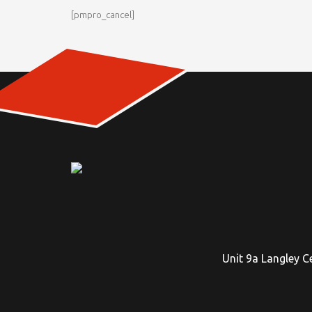
[pmpro_cancel]
Unit 9a Langley C