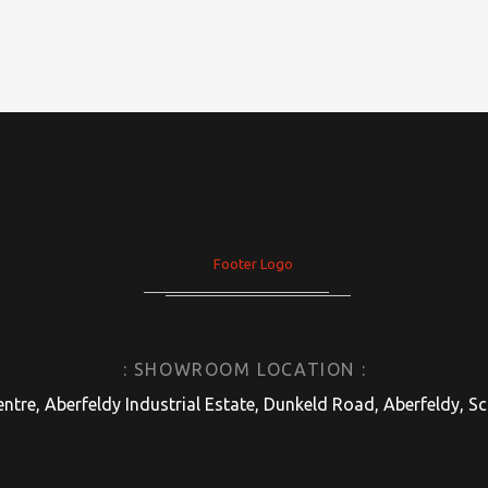
: SHOWROOM LOCATION :
entre, Aberfeldy Industrial Estate, Dunkeld Road, Aberfeldy, 