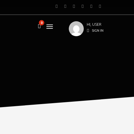
0
HI, USER
SIGN IN