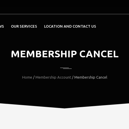
WS
OUR SERVICES
LOCATION AND CONTACT US
MEMBERSHIP CANCEL
Home
/
Membership Account
/ Membership Cancel