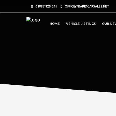
01887 829 041
OFFICE@RAPIDCARSALES.NET
HOME
VEHICLE LISTINGS
OUR NE