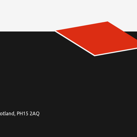
Scotland, PH15 2AQ