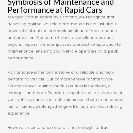
Symbiosis of Maintenance and
Performance at Rapid Cars
At Rapid Cars in Aberfeldy, Scotland, we recognize that
achieving optimal vehicle performance is not just about
power; it’s about the harmonious blend of maintenance
and precision. Our commitment to excellence extends
beyond repairs; it encompasses a proactive approach to
maintenance, ensuring your vehicle operates at its peak
performance.
Maintenance is the cornerstone of a reliable and high-
performing vehicle. Our comprehensive maintenance
services cover routine check-ups, fluid inspections, oil
changes, and more. By addressing the subtle intricacies of
your vehicle, our skilled technicians contribute to enhanced
fuel efficiency, prolonged engine life, and a smooth driving
experience.
However, maintenance alone is not enough for true