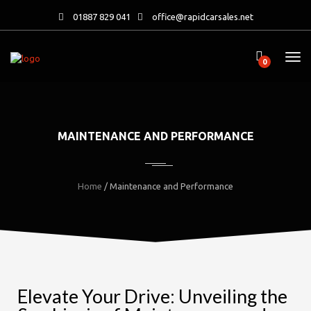
01887 829 041
office@rapidcarsales.net
0
MAINTENANCE AND PERFORMANCE
Home
/ Maintenance and Performance
Elevate Your Drive: Unveiling the