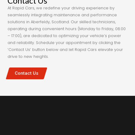
Contact Us
At Rapid Cars, we redefine your driving experience by
seamlessly integrating maintenance and performance
solutions in Aberfeldy, Scotland. Our skilled technicians,
operating during convenient hours (Monday to Friday, 08:00
– 17:00), are dedicated to optimizing your vehicle’s power
and reliability. Schedule your appointment by clicking the
‘Contact Us’ button below and let Rapid Cars elevate your
drive to new heights.
Contact Us