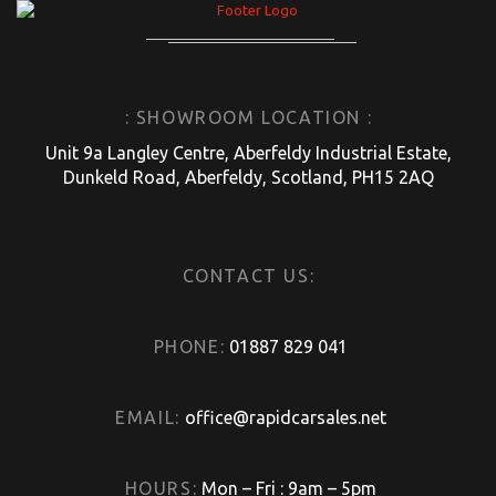
: SHOWROOM LOCATION :
Unit 9a Langley Centre, Aberfeldy Industrial Estate,
Dunkeld Road, Aberfeldy, Scotland, PH15 2AQ
CONTACT US:
PHONE:
01887 829 041
EMAIL:
office@rapidcarsales.net
HOURS:
Mon – Fri : 9am – 5pm