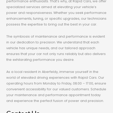
performance enthusiasts. That’s why, at Rapid Cars, we offer
specialized services aimed at elevating your vehicle’s
power and responsiveness. Whether you seek performance
enhancements, tuning, or specific upgrades, our technicians
possess the expertise to bring out the best in your car.
The symbiosis of maintenance and performance is evident
in our dedication to precision. We understand that each
vehicle has unique needs, and our tailored approach
ensures that your car not only runs reliably but also delivers
the exhilarating performance you desire.
As a local resident in Aberfeldy, immerse yourself in the
world of elevated driving experiences with Rapid Cars. Our
operating hours from Monday to Friday, 08:00 – 17:00, ensure
convenient accessibility for our valued customers. Schedule
your maintenance and performance appointment today
and experience the perfect fusion of power and precision.