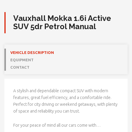
Vauxhall Mokka 1.6i Active
SUV 5dr Petrol Manual
VEHICLE DESCRIPTION
EQUIPMENT
CONTACT
A stylish and dependable compact SUV with modern
features, great fuel efficiency, and a comfortable ride.
Perfect for city driving or weekend getaways, with plenty
of space and reliability you can trust.
For your peace of mind all our cars come with…