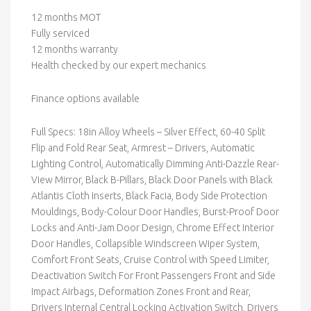
12 months MOT
Fully serviced
12 months warranty
Health checked by our expert mechanics
Finance options available
Full Specs: 18in Alloy Wheels – Silver Effect, 60-40 Split
Flip and Fold Rear Seat, Armrest – Drivers, Automatic
Lighting Control, Automatically Dimming Anti-Dazzle Rear-
View Mirror, Black B-Pillars, Black Door Panels with Black
Atlantis Cloth Inserts, Black Facia, Body Side Protection
Mouldings, Body-Colour Door Handles, Burst-Proof Door
Locks and Anti-Jam Door Design, Chrome Effect Interior
Door Handles, Collapsible Windscreen Wiper System,
Comfort Front Seats, Cruise Control with Speed Limiter,
Deactivation Switch For Front Passengers Front and Side
Impact Airbags, Deformation Zones Front and Rear,
Drivers Internal Central Locking Activation Switch, Drivers