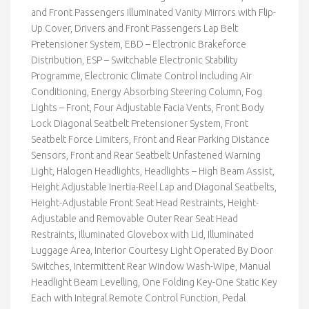
and Front Passengers Illuminated Vanity Mirrors with Flip-
Up Cover, Drivers and Front Passengers Lap Belt
Pretensioner System, EBD – Electronic Brakeforce
Distribution, ESP – Switchable Electronic Stability
Programme, Electronic Climate Control including Air
Conditioning, Energy Absorbing Steering Column, Fog
Lights – Front, Four Adjustable Facia Vents, Front Body
Lock Diagonal Seatbelt Pretensioner System, Front
Seatbelt Force Limiters, Front and Rear Parking Distance
Sensors, Front and Rear Seatbelt Unfastened Warning
Light, Halogen Headlights, Headlights – High Beam Assist,
Height Adjustable Inertia-Reel Lap and Diagonal Seatbelts,
Height-Adjustable Front Seat Head Restraints, Height-
Adjustable and Removable Outer Rear Seat Head
Restraints, Illuminated Glovebox with Lid, Illuminated
Luggage Area, Interior Courtesy Light Operated By Door
Switches, Intermittent Rear Window Wash-Wipe, Manual
Headlight Beam Levelling, One Folding Key-One Static Key
Each with Integral Remote Control Function, Pedal