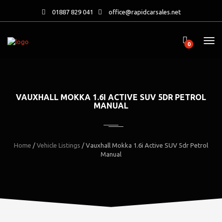
01887 829 041
office@rapidcarsales.net
0
VAUXHALL MOKKA 1.6I ACTIVE SUV 5DR PETROL
MANUAL
Home
/
Vehicle Listings
/
Vauxhall Mokka 1.6i Active SUV 5dr Petrol
Manual