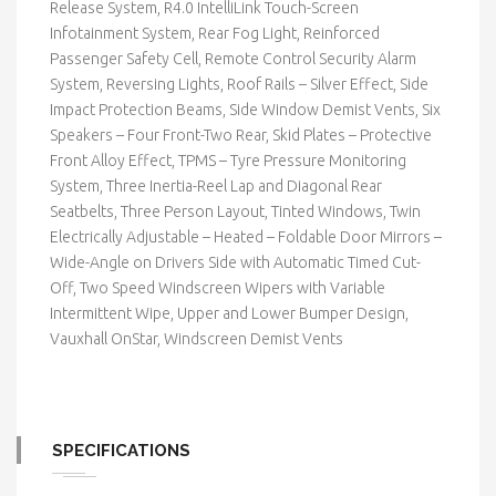
Release System, R4.0 IntelliLink Touch-Screen
Infotainment System, Rear Fog Light, Reinforced
Passenger Safety Cell, Remote Control Security Alarm
System, Reversing Lights, Roof Rails – Silver Effect, Side
Impact Protection Beams, Side Window Demist Vents, Six
Speakers – Four Front-Two Rear, Skid Plates – Protective
Front Alloy Effect, TPMS – Tyre Pressure Monitoring
System, Three Inertia-Reel Lap and Diagonal Rear
Seatbelts, Three Person Layout, Tinted Windows, Twin
Electrically Adjustable – Heated – Foldable Door Mirrors –
Wide-Angle on Drivers Side with Automatic Timed Cut-
Off, Two Speed Windscreen Wipers with Variable
Intermittent Wipe, Upper and Lower Bumper Design,
Vauxhall OnStar, Windscreen Demist Vents
SPECIFICATIONS