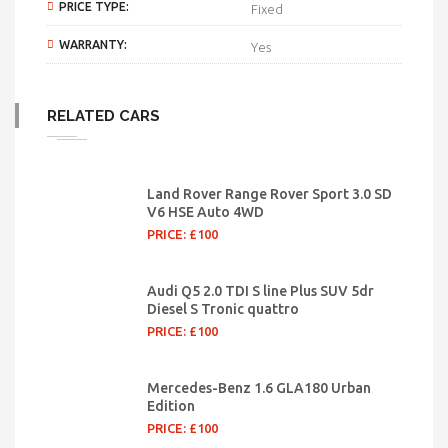
PRICE TYPE:
Fixed
WARRANTY:
Yes
RELATED CARS
Land Rover Range Rover Sport 3.0 SD
V6 HSE Auto 4WD
PRICE: £100
Audi Q5 2.0 TDI S line Plus SUV 5dr
Diesel S Tronic quattro
PRICE: £100
Mercedes-Benz 1.6 GLA180 Urban
Edition
PRICE: £100