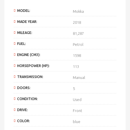
MODEL:
Mokka
MADE YEAR:
2018
MILEAGE:
81,287
FUEL:
Petrol
ENGINE (CM3):
1598
HORSEPOWER (HP):
113
TRANSMISSION:
Manual
DOORS:
5
CONDITION:
Used
DRIVE:
Front
COLOR:
blue