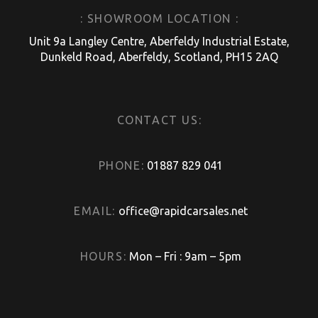
: SHOWROOM LOCATION :
Unit 9a Langley Centre, Aberfeldy Industrial Estate,
Dunkeld Road, Aberfeldy, Scotland, PH15 2AQ
CONTACT US:
PHONE:
01887 829 041
EMAIL:
office@rapidcarsales.net
HOURS:
Mon – Fri : 9am – 5pm