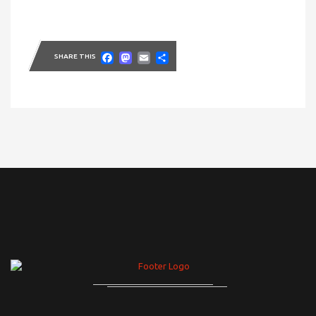
Facebook
Mastodon
Email
Share
SHARE THIS