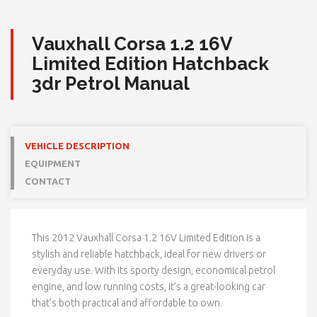
Vauxhall Corsa 1.2 16V
Limited Edition Hatchback
3dr Petrol Manual
VEHICLE DESCRIPTION
EQUIPMENT
CONTACT
This 2012
Vauxhall
Corsa 1.2 16V Limited Edition is a
stylish and reliable hatchback, ideal for new drivers or
everyday use. With its sporty design, economical petrol
engine, and low running costs, it’s a great-looking car
that’s both practical and affordable to own.