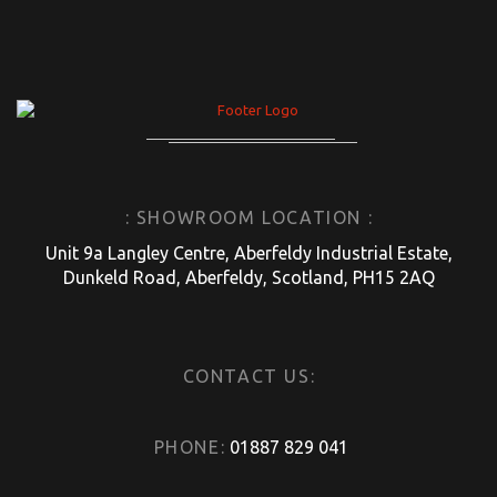
: SHOWROOM LOCATION :
Unit 9a Langley Centre, Aberfeldy Industrial Estate,
Dunkeld Road, Aberfeldy, Scotland, PH15 2AQ
CONTACT US:
PHONE:
01887 829 041