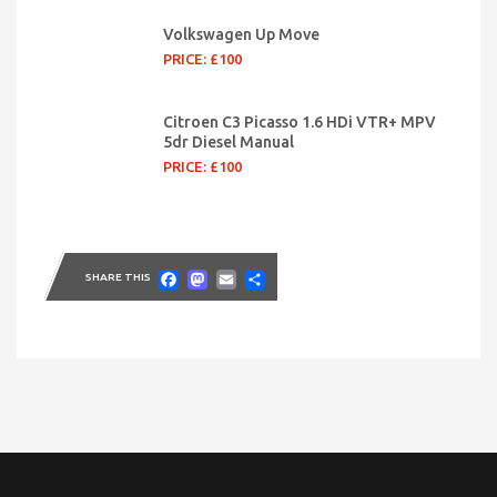
Volkswagen Up Move
PRICE: £100
Citroen C3 Picasso 1.6 HDi VTR+ MPV
5dr Diesel Manual
PRICE: £100
Facebook
Mastodon
Email
Share
SHARE THIS