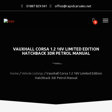
01887 829 041
office@rapidcarsales.net
0
VAUXHALL CORSA 1.2 16V LIMITED EDITION
HATCHBACK 3DR PETROL MANUAL
Home
/
Vehicle Listings
/
Vauxhall Corsa 1.2 16V Limited Edition
Hatchback 3dr Petrol Manual