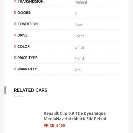
TRANSMISSION:
Manual
DOORS:
3
CONDITION:
Used
DRIVE:
Front
COLOR:
white
PRICE TYPE:
Fixed
WARRANTY:
Yes
RELATED CARS
Renault Clio 0.9 TCe Dynamique
MediaNav Hatchback 5dr Petrol
PRICE: £100