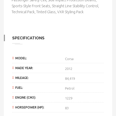
Passenger Safety Cell, Side Impact Protection Beams,
Sports-Style Front Seats, Straight Line Stability Control,
Technical Pack, Tinted Glass, VXR Styling Pack
SPECIFICATIONS
MODEL:
Corsa
MADE YEAR:
2012
MILEAGE:
84,419
FUEL:
Petrol
ENGINE (CM3):
1229
HORSEPOWER (HP):
83