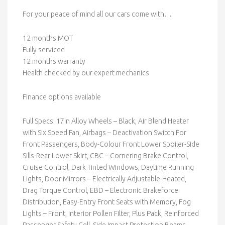
For your peace of mind all our cars come with…
12 months MOT
Fully serviced
12 months warranty
Health checked by our expert mechanics
Finance options available
Full Specs: 17in Alloy Wheels – Black, Air Blend Heater
with Six Speed Fan, Airbags – Deactivation Switch For
Front Passengers, Body-Colour Front Lower Spoiler-Side
Sills-Rear Lower Skirt, CBC – Cornering Brake Control,
Cruise Control, Dark Tinted Windows, Daytime Running
Lights, Door Mirrors – Electrically Adjustable-Heated,
Drag Torque Control, EBD – Electronic Brakeforce
Distribution, Easy-Entry Front Seats with Memory, Fog
Lights – Front, Interior Pollen Filter, Plus Pack, Reinforced