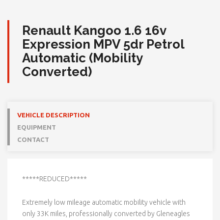
Renault Kangoo 1.6 16v
Expression MPV 5dr Petrol
Automatic (Mobility
Converted)
VEHICLE DESCRIPTION
EQUIPMENT
CONTACT
*****REDUCED*****
Extremely low mileage automatic mobility vehicle with
only 33K miles, professionally converted by Gleneagles