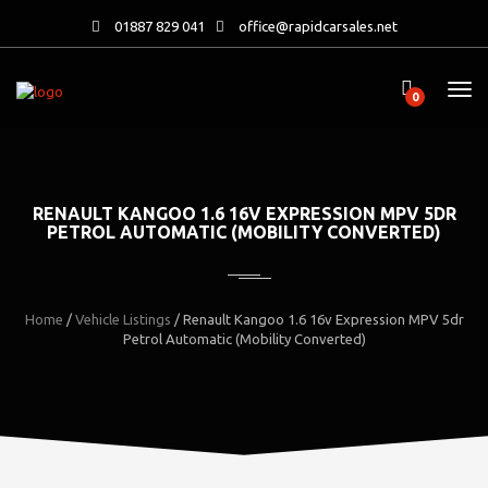
01887 829 041
office@rapidcarsales.net
0
RENAULT KANGOO 1.6 16V EXPRESSION MPV 5DR
PETROL AUTOMATIC (MOBILITY CONVERTED)
Home
/
Vehicle Listings
/
Renault Kangoo 1.6 16v Expression MPV 5dr
Petrol Automatic (Mobility Converted)