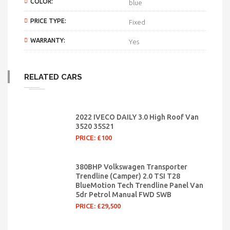
COLOR:
blue
PRICE TYPE:
Fixed
WARRANTY:
Yes
RELATED CARS
2022 IVECO DAILY 3.0 High Roof Van
3520 35S21
PRICE: £100
380BHP Volkswagen Transporter
Trendline (Camper) 2.0 TSI T28
BlueMotion Tech Trendline Panel Van
5dr Petrol Manual FWD SWB
PRICE:
£29,500