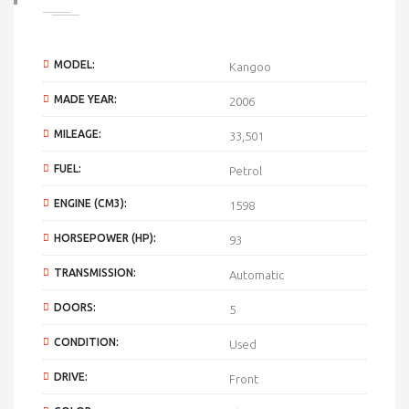
MODEL:
Kangoo
MADE YEAR:
2006
MILEAGE:
33,501
FUEL:
Petrol
ENGINE (CM3):
1598
HORSEPOWER (HP):
93
TRANSMISSION:
Automatic
DOORS:
5
CONDITION:
Used
DRIVE:
Front