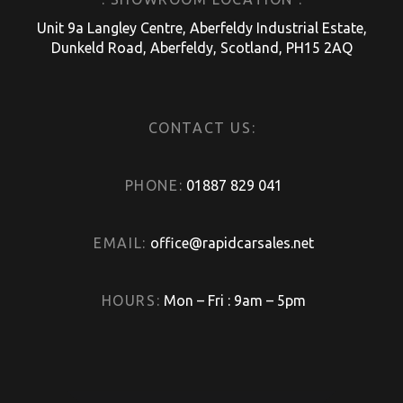
Unit 9a Langley Centre, Aberfeldy Industrial Estate,
Dunkeld Road, Aberfeldy, Scotland, PH15 2AQ
CONTACT US:
PHONE:
01887 829 041
EMAIL:
office@rapidcarsales.net
HOURS:
Mon – Fri : 9am – 5pm