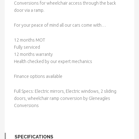
Conversions for wheelchair access through the back
door via a ramp.
For your peace of mind all our cars come with…
12 months MOT
Fully serviced
12 months warranty
Health checked by our expert mechanics
Finance options available
Full Specs: Electric mirrors, Electric windows, 2 sliding
doors, wheelchair ramp conversion by Gleneagles
Conversions
SPECIFICATIONS