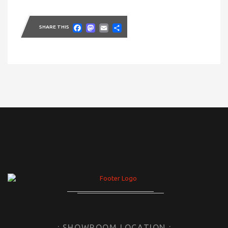
Facebook
Mastodon
Email
Share
SHARE THIS
: SHOWROOM LOCATION :