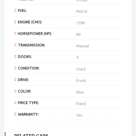
FUEL:
Petrol
ENGINE (CM3):
1396
HORSEPOWER (HP):
89
TRANSMISSION:
Manual
DOORS:
5
CONDITION:
Used
DRIVE:
Front
COLOR:
blue
PRICE TYPE:
Fixed
WARRANTY:
Yes