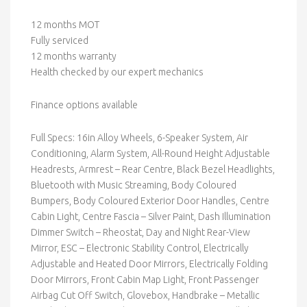
12 months MOT
Fully serviced
12 months warranty
Health checked by our expert mechanics
Finance options available
Full Specs: 16in Alloy Wheels, 6-Speaker System, Air
Conditioning, Alarm System, All-Round Height Adjustable
Headrests, Armrest – Rear Centre, Black Bezel Headlights,
Bluetooth with Music Streaming, Body Coloured
Bumpers, Body Coloured Exterior Door Handles, Centre
Cabin Light, Centre Fascia – Silver Paint, Dash Illumination
Dimmer Switch – Rheostat, Day and Night Rear-View
Mirror, ESC – Electronic Stability Control, Electrically
Adjustable and Heated Door Mirrors, Electrically Folding
Door Mirrors, Front Cabin Map Light, Front Passenger
Airbag Cut Off Switch, Glovebox, Handbrake – Metallic