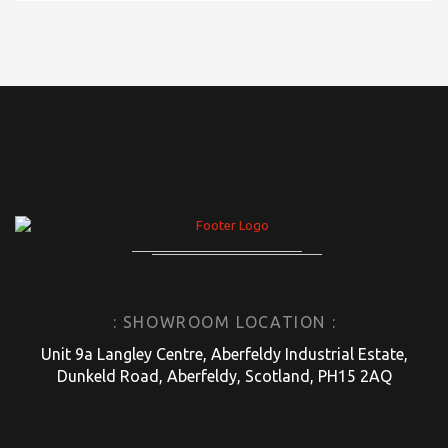
: SHOWROOM LOCATION :
Unit 9a Langley Centre, Aberfeldy Industrial Estate,
Dunkeld Road, Aberfeldy, Scotland, PH15 2AQ