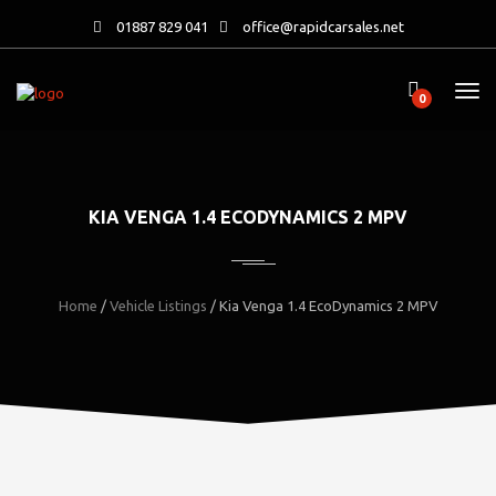
01887 829 041
office@rapidcarsales.net
0
KIA VENGA 1.4 ECODYNAMICS 2 MPV
Home
/
Vehicle Listings
/
Kia Venga 1.4 EcoDynamics 2 MPV