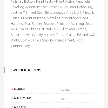
Finished Button, Head Rests – Front Active, Headlight
Levelling System, Impact Sensing Auto Door Unlocking,
Leather Trimmed Gear Shift, Luggage Area Light, Metallic
Finish Air Vent Buttons, Metallic Finish Interior Door
Handles, Rear Spoiler, Seatbelt Reminder Warning, Seats –
60-40 Split Folding Flat 2nd Row – Slide and Recline,
Sunvisors with Vanity Mirrors, Tinted Glass, USB and AUX
Ports, VSM – Vehicle Stability Management, iPod
Connectivity
SPECIFICATIONS
MODEL:
Venga
MADE YEAR:
2012
MILEAGE:
85,002