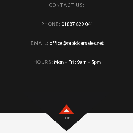
CONTACT US:
PHONE:
01887 829 041
EMAIL:
office@rapidcarsales.net
HOURS:
Mon – Fri : 9am – 5pm
TOP