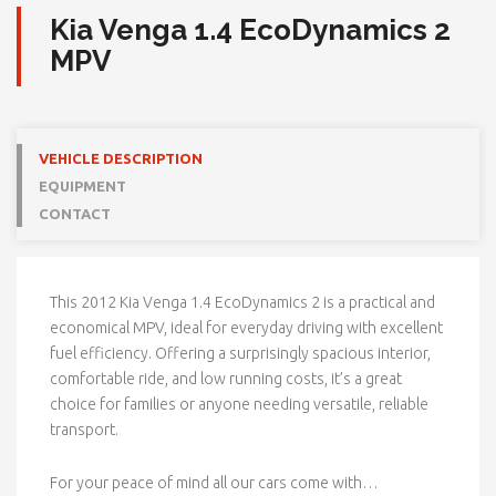
Kia Venga 1.4 EcoDynamics 2
MPV
VEHICLE DESCRIPTION
EQUIPMENT
CONTACT
This 2012 Kia Venga 1.4 EcoDynamics 2 is a practical and
economical MPV, ideal for everyday driving with excellent
fuel efficiency. Offering a surprisingly spacious interior,
comfortable ride, and low running costs, it’s a great
choice for families or anyone needing versatile, reliable
transport.
For your peace of mind all our cars come with…