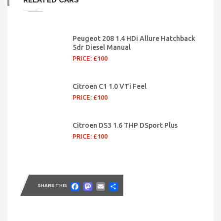
RELATED CARS
Peugeot 208 1.4 HDi Allure Hatchback
5dr Diesel Manual
PRICE: £100
Citroen C1 1.0 VTi Feel
PRICE: £100
Citroen DS3 1.6 THP DSport Plus
PRICE: £100
Facebook
Mastodon
Email
Share
SHARE THIS