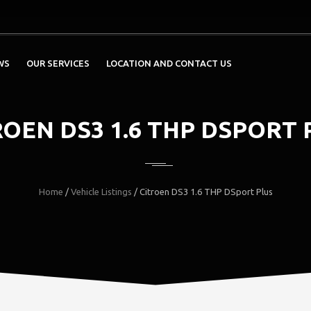
WS
OUR SERVICES
LOCATION AND CONTACT US
ROEN DS3 1.6 THP DSPORT 
Home
/
Vehicle Listings
/
Citroen DS3 1.6 THP DSport Plus