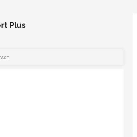
rt Plus
TACT