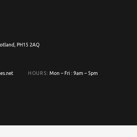
Scotland, PH15 2AQ
es.net
HOURS:
Mon – Fri : 9am – 5pm