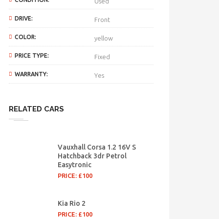
Used
DRIVE:
Front
COLOR:
yellow
PRICE TYPE:
Fixed
WARRANTY:
Yes
RELATED CARS
Vauxhall Corsa 1.2 16V S
Hatchback 3dr Petrol
Easytronic
PRICE: £100
Kia Rio 2
PRICE: £100