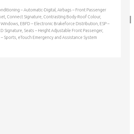
Conditioning – Automatic-Digital, Airbags – Front Passenger
ocket, Connect Signature, Contrasting Body-Roof Colour,
r Windows, EBFD – Electronic Brakeforce Distribution, ESP –
ED Signature, Seats – Height Adjustable Front Passenger,
ion – Sports, eTouch Emergency and Assistance System