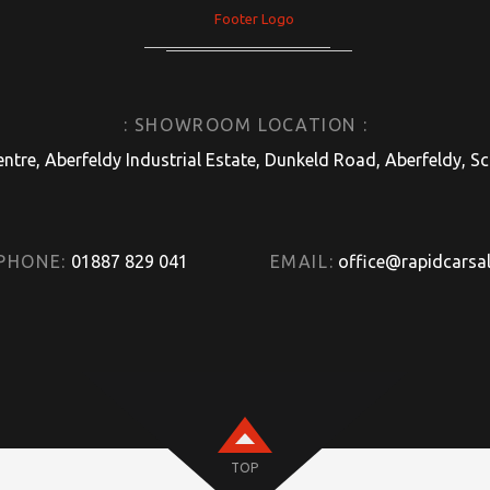
: SHOWROOM LOCATION :
entre, Aberfeldy Industrial Estate, Dunkeld Road, Aberfeldy, 
PHONE:
01887 829 041
EMAIL:
office@rapidcarsal
TOP