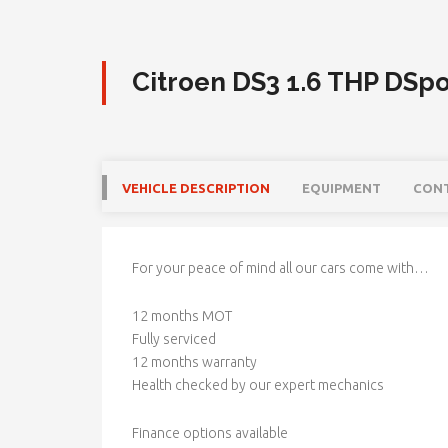
Citroen DS3 1.6 THP DSpo
VEHICLE DESCRIPTION
EQUIPMENT
CON
For your peace of mind all our cars come with…
12 months MOT
Fully serviced
12 months warranty
Health checked by our expert mechanics
Finance options available