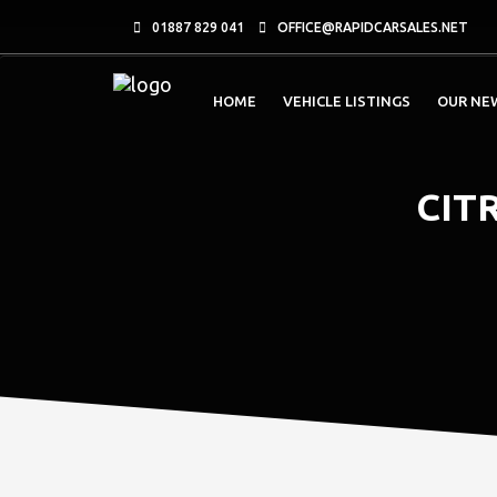
01887 829 041
OFFICE@RAPIDCARSALES.NET
HOME
VEHICLE LISTINGS
OUR NE
CIT