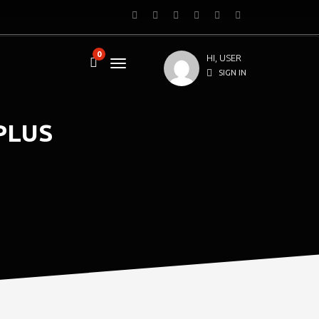
0
HI, USER
SIGN IN
PLUS