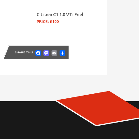
Citroen C1 1.0 VTi Feel
PRICE: £100
Facebook
Mastodon
Email
Share
SHARE THIS