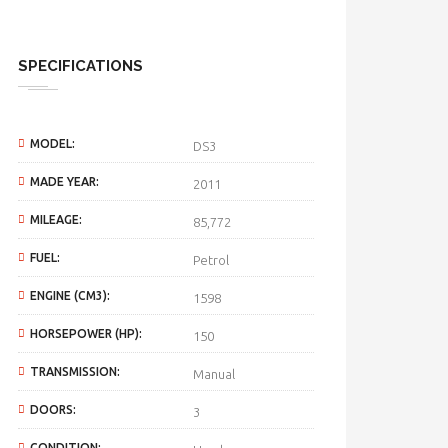
SPECIFICATIONS
MODEL:
DS3
MADE YEAR:
2011
MILEAGE:
85,772
FUEL:
Petrol
ENGINE (CM3):
1598
HORSEPOWER (HP):
150
TRANSMISSION:
Manual
DOORS:
3
CONDITION: