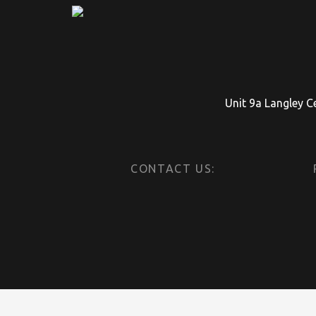
Unit 9a Langley C
CONTACT US: