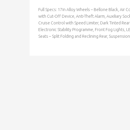
Full Specs: 17in Alloy Wheels – Bellone Black, Air 
with Cut-Off Device, Anti-Theft Alarm, Auxiliary S
Cruise Control with Speed Limiter, Dark Tinted Rea
Electronic Stability Programme, Front Fog Lights, L
Seats – Split Folding and Reclining Rear, Suspens