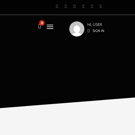
0
HI, USER
SIGN IN