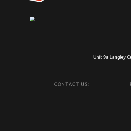
Unit 9a Langley C
CONTACT US: