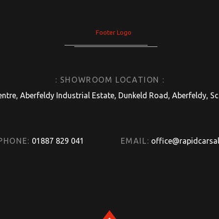
: SHOWROOM LOCATION :
entre, Aberfeldy Industrial Estate, Dunkeld Road, Aberfeldy, 
PHONE:
01887 829 041
EMAIL:
office@rapidcarsal