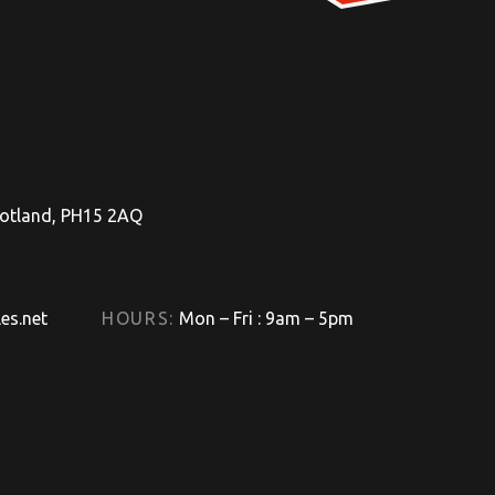
Scotland, PH15 2AQ
es.net
HOURS:
Mon – Fri : 9am – 5pm