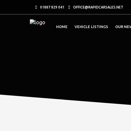
01887 829 041
OFFICE@RAPIDCARSALES.NET
HOME
VEHICLE LISTINGS
OUR NE