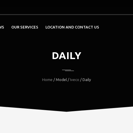
WS
OUR SERVICES
LOCATION AND CONTACT US
DAILY
Home
/ Model /
Iveco
/ Daily