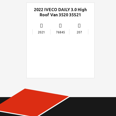
2022 IVECO DAILY 3.0 High
Roof Van 3520 35S21
2021
76845
207