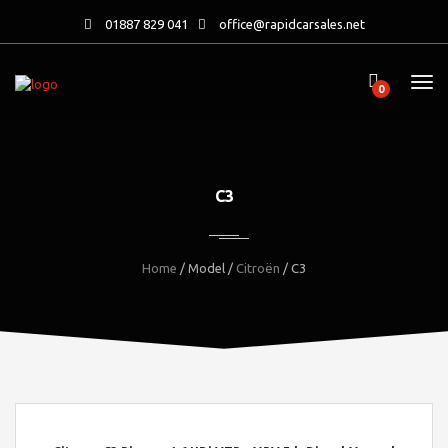
01887 829 041
office@rapidcarsales.net
0
C3
Home
/ Model /
Citroën
/ C3