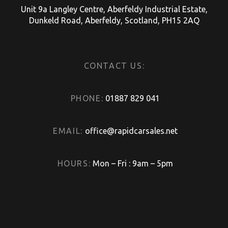
Unit 9a Langley Centre, Aberfeldy Industrial Estate,
Dunkeld Road, Aberfeldy, Scotland, PH15 2AQ
CONTACT US:
PHONE:
01887 829 041
EMAIL:
office@rapidcarsales.net
HOURS:
Mon – Fri : 9am – 5pm