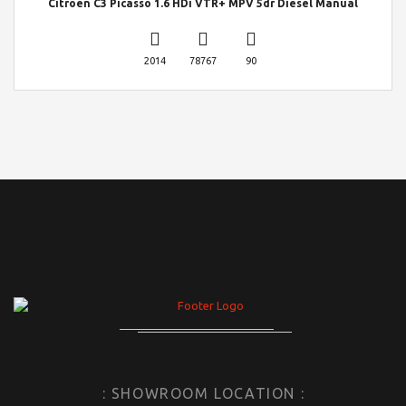
Citroen C3 Picasso 1.6 HDi VTR+ MPV 5dr Diesel Manual
2014
78767
90
: SHOWROOM LOCATION :