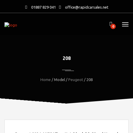
01887 829 041
office@rapidcarsales.net
0
208
Home
/ Model /
Peugeot
/ 208