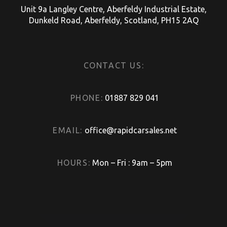
Unit 9a Langley Centre, Aberfeldy Industrial Estate,
Dunkeld Road, Aberfeldy, Scotland, PH15 2AQ
CONTACT US:
PHONE:
01887 829 041
EMAIL:
office@rapidcarsales.net
HOURS:
Mon – Fri : 9am – 5pm