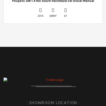
Peugeot 208 1.4 HDi Allure Hatchback 5dr Diesel Manual
2014
69097
67
: SHOWROOM LOCATION :