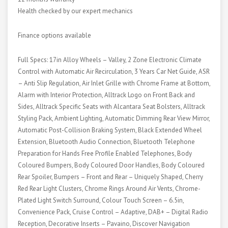
Health checked by our expert mechanics
Finance options available
Full Specs: 17in Alloy Wheels – Valley, 2 Zone Electronic Climate
Control with Automatic Air Recirculation, 3 Years Car Net Guide, ASR
– Anti Slip Regulation, Air Inlet Grille with Chrome Frame at Bottom,
Alarm with Interior Protection, Alltrack Logo on Front Back and
Sides, Alltrack Specific Seats with Alcantara Seat Bolsters, Alltrack
Styling Pack, Ambient Lighting, Automatic Dimming Rear View Mirror,
Automatic Post-Collision Braking System, Black Extended Wheel
Extension, Bluetooth Audio Connection, Bluetooth Telephone
Preparation for Hands Free Profile Enabled Telephones, Body
Coloured Bumpers, Body Coloured Door Handles, Body Coloured
Rear Spoiler, Bumpers – Front and Rear – Uniquely Shaped, Cherry
Red Rear Light Clusters, Chrome Rings Around Air Vents, Chrome-
Plated Light Switch Surround, Colour Touch Screen – 6.5in,
Convenience Pack, Cruise Control – Adaptive, DAB+ – Digital Radio
Reception, Decorative Inserts – Pavaino, Discover Navigation