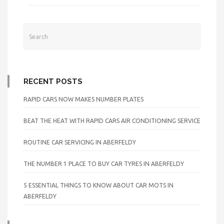
RECENT POSTS
RAPID CARS NOW MAKES NUMBER PLATES
BEAT THE HEAT WITH RAPID CARS AIR CONDITIONING SERVICE
ROUTINE CAR SERVICING IN ABERFELDY
THE NUMBER 1 PLACE TO BUY CAR TYRES IN ABERFELDY
5 ESSENTIAL THINGS TO KNOW ABOUT CAR MOTS IN
ABERFELDY