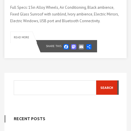
Full Specs: 15in Alloy Wheels, Air Conditioning, Black ambience,
Fixed Glass Sunroof with sunblind, Ivory ambience, Electric Mirrors,
Electric Windows, USB port and Bluetooth Connectivity.
READ MORE
Facebook
Mastodon
Email
Share
SHARE THIS
SEARCH
RECENT POSTS