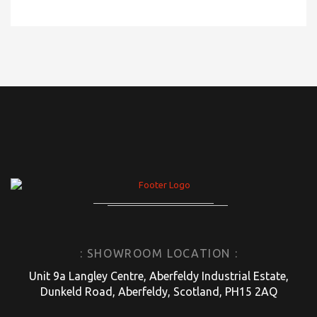
: SHOWROOM LOCATION :
Unit 9a Langley Centre, Aberfeldy Industrial Estate,
Dunkeld Road, Aberfeldy, Scotland, PH15 2AQ