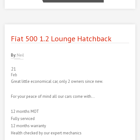
Fiat 500 1.2 Lounge Hatchback
By:
Neil
21
Feb
Great little economical car, only 2 owners since new.
For your peace of mind all our cars come with…
12 months MOT
Fully serviced
12 months warranty
Health checked by our expert mechanics