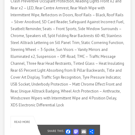
Crash Preventive Occupant Protection, Reading Lights Front x2 and
Rear x2 – LED, Rear Centre Armrest, Rear Wash Wipe with
Intermittent Wipe, Reflectors in Doors, Roof Rails – Black, Roof Rails
– Silver Anodised, SD Card Reader, Safeguard Against Incorrect Fuel,
Seatbelt Reminder, Seats – Front Sports, Side Window Surrounds –
Chrome, Speakers x8, Split Folding Rear Backrests 60-40, Stainless
Steel Alltrack Lettering on Sill Panel Trim, Static Cornering Function,
Steering Wheel – 3-Spoke, Sun Visors – Vanity Mirrors and
Illuminated x2, Suspension – Off-Road, TMC – Traffic Message
Channel, Three Rear Head Restraints, Tinted Glass – Heat Insulating
Rear 65 Percent Light Absorbing from B Pillar Backwards, Title and
Cover Art Display, Traffic Sign Recognition, Tyre Pressure Indicator,
USB Socket, Underbody Protection – Matt Chrome Effect Front and
Rear, Unique Alltrack Badging, Wheel Arch Protection – Anthracite,
Windscreen Wipers with Intermittent Wipe and 4 Position Delay,
XDS Electronic Differential Lock
READ MORE
Facebook
Mastodon
Email
Share
SHARE THIS