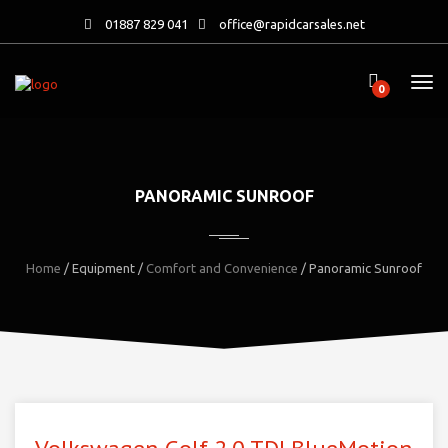
01887 829 041
office@rapidcarsales.net
0
PANORAMIC SUNROOF
Home
/ Equipment /
Comfort and Convenience
/ Panoramic Sunroof