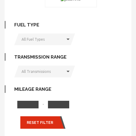
FUEL TYPE
All Fuel Types
TRANSMISSION RANGE
All Transmissions
MILEAGE RANGE
-
RESET FILTER