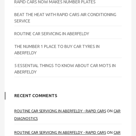
RAPID CARS NOW MAKES NUMBER PLATES
BEAT THE HEAT WITH RAPID CARS AIR CONDITIONING
SERVICE
ROUTINE CAR SERVICING IN ABERFELDY
THE NUMBER 1 PLACE TO BUY CAR TYRES IN
ABERFELDY
5 ESSENTIAL THINGS TO KNOW ABOUT CAR MOTS IN
ABERFELDY
RECENT COMMENTS
ROUTINE CAR SERVICING IN ABERFELDY - RAPID CARS
ON
CAR
DIAGNOSTICS
ROUTINE CAR SERVICING IN ABERFELDY - RAPID CARS
ON
CAR