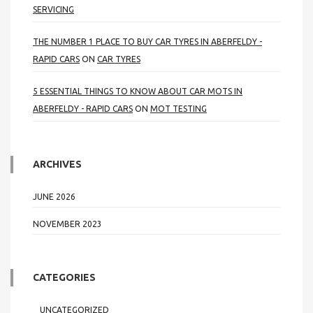
SERVICING
THE NUMBER 1 PLACE TO BUY CAR TYRES IN ABERFELDY -
RAPID CARS
ON
CAR TYRES
5 ESSENTIAL THINGS TO KNOW ABOUT CAR MOTS IN
ABERFELDY - RAPID CARS
ON
MOT TESTING
ARCHIVES
JUNE 2026
NOVEMBER 2023
CATEGORIES
UNCATEGORIZED