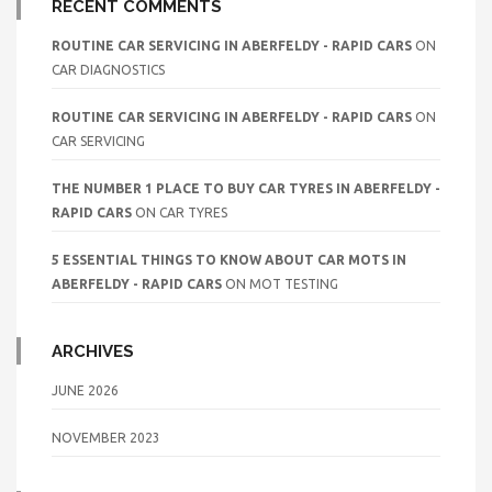
RECENT COMMENTS
ROUTINE CAR SERVICING IN ABERFELDY - RAPID CARS
ON
CAR DIAGNOSTICS
ROUTINE CAR SERVICING IN ABERFELDY - RAPID CARS
ON
CAR SERVICING
THE NUMBER 1 PLACE TO BUY CAR TYRES IN ABERFELDY -
RAPID CARS
ON
CAR TYRES
5 ESSENTIAL THINGS TO KNOW ABOUT CAR MOTS IN
ABERFELDY - RAPID CARS
ON
MOT TESTING
ARCHIVES
JUNE 2026
NOVEMBER 2023