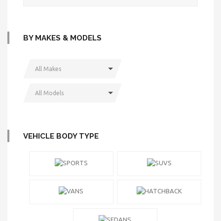
BY MAKES & MODELS
All Makes
All Models
VEHICLE BODY TYPE