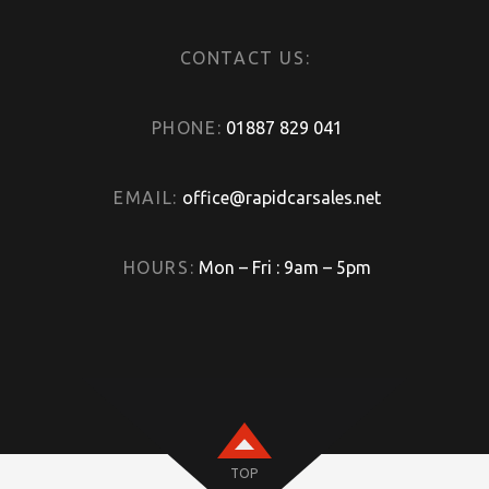
CONTACT US:
PHONE:
01887 829 041
EMAIL:
office@rapidcarsales.net
HOURS:
Mon – Fri : 9am – 5pm
TOP