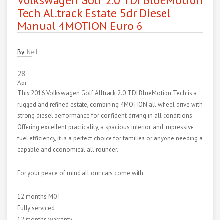
Volkswagen Golf 2.0 TDI BlueMotion
Tech Alltrack Estate 5dr Diesel
Manual 4MOTION Euro 6
By:
Neil
28
Apr
This 2016 Volkswagen Golf Alltrack 2.0 TDI BlueMotion Tech is a
rugged and refined estate, combining 4MOTION all wheel drive with
strong diesel performance for confident driving in all conditions.
Offering excellent practicality, a spacious interior, and impressive
fuel efficiency, it is a perfect choice for families or anyone needing a
capable and economical all rounder.
For your peace of mind all our cars come with…
12 months MOT
Fully serviced
12 months warranty