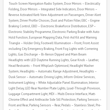
Touch-Screen Navigation Radio System, Door Mirrors – Electrically
Folding, Door Mirrors – Integrated Side Indicators, Door Mirrors –
Reverse Activated Kerb View Adjustment on Passengers, Driver Alert
System, Driver Profile Choices, Dust and Pollen Filter, EBC – Engine
Braking Control, EBD – Electronic Brakeforce Distribution, ESP –
Electronic Stability Programme, Electronic Parking Brake with Auto
Hold Function, European Mapping Data, First-Aid Kit and Warning
Triangle – Holder Only, Footwell Illumination – Front, Front Assist
including City Emergency Braking, Front Fog Lights with Cornering
Lights, Gas Discharge – Bi-Xenon Dipped and Main Beam
Headlights with LED Daytime Running Lights, Gear Knob – Leather,
Head Restraints – Front Whiplash Optimised, Headlight Washer
System, Headlights – Automatic Range Adjustment, Headlights –
Dusk Sensor – Automatic Driving Lights, Inform Online Services,
Instrument Lighting – White Adjustable Panel Illumination, Interior
Light Delay, LED Rear Number Plate Lights, Load-Through Provision,
Luggage Compartment Light, MDI – Multi Device Interface, Matt-
Chrome Effect and Anthracite Side Sill Protection, Parking Sensors –
Front and Rear, Parking Sensors – Rear, Pedals – Stainless Steel, Pre-