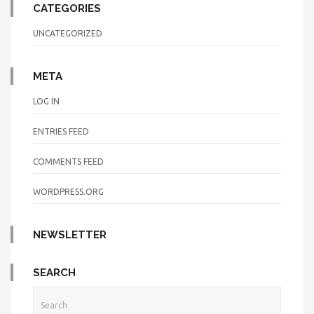
CATEGORIES
UNCATEGORIZED
META
LOG IN
ENTRIES FEED
COMMENTS FEED
WORDPRESS.ORG
NEWSLETTER
SEARCH