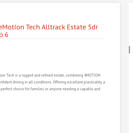
eMotion Tech Alltrack Estate 5dr
o 6
ion Tech is a rugged and refined estate, combining 4MOTION
ident driving in all conditions. Offering excellent practicality, a
s a perfect choice for families or anyone needing a capable and