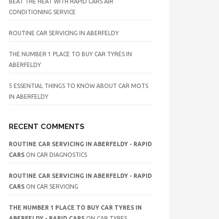
BEAT THE HEAT WITH RAPID CARS AIR
CONDITIONING SERVICE
ROUTINE CAR SERVICING IN ABERFELDY
THE NUMBER 1 PLACE TO BUY CAR TYRES IN
ABERFELDY
5 ESSENTIAL THINGS TO KNOW ABOUT CAR MOTS
IN ABERFELDY
RECENT COMMENTS
ROUTINE CAR SERVICING IN ABERFELDY - RAPID
CARS
ON
CAR DIAGNOSTICS
ROUTINE CAR SERVICING IN ABERFELDY - RAPID
CARS
ON
CAR SERVICING
THE NUMBER 1 PLACE TO BUY CAR TYRES IN
ABERFELDY - RAPID CARS
ON
CAR TYRES