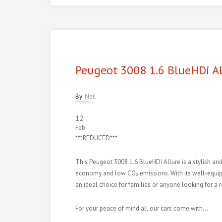
Peugeot 3008 1.6 BlueHDi Al
By:
Neil
12
Feb
***REDUCED***
This Peugeot 3008 1.6 BlueHDi Allure is a stylish and
economy and low CO₂ emissions. With its well-equipped 
an ideal choice for families or anyone looking for a 
For your peace of mind all our cars come with…