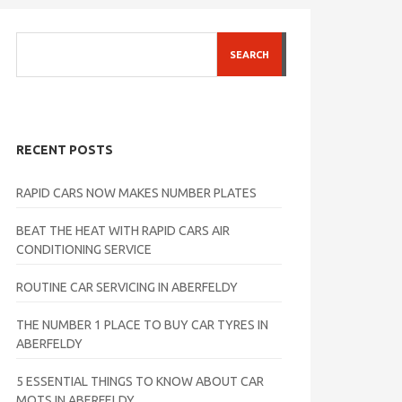
SEARCH
RECENT POSTS
RAPID CARS NOW MAKES NUMBER PLATES
BEAT THE HEAT WITH RAPID CARS AIR
CONDITIONING SERVICE
ROUTINE CAR SERVICING IN ABERFELDY
THE NUMBER 1 PLACE TO BUY CAR TYRES IN
ABERFELDY
5 ESSENTIAL THINGS TO KNOW ABOUT CAR
MOTS IN ABERFELDY