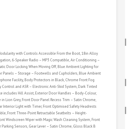
Modularity with Controls Accessible From the Boot, 18in Alloy
ation, 6-Speaker Radio – MP3 Compatible, Air Conditioning –
tic Door Locking When Moving Off, Blue Ambient Lighting for
or Panels – Storage – Footwells and Cupholders, Blue Ambient
phone Facility, Body Protectors in Black, Chrome Front Fog
ty Control and ASR – Electronic Anti-Skid System, Dark Tinted
e includes Hill Assist, Exterior Door Handles – Body-Colour,
e in Lion Grey, Front Door Panel Recess Trim – Satin Chrome,
ar Interior Light with Timer, Front Optimised Safety Headrests
ble, Front Three-Point Retractable Seatbelts – Height-
Front Windscreen Wiper with Magic Wash Cleaning System, Front
r Parking Sensors, Gear Lever – Satin Chrome, Gloss Black B