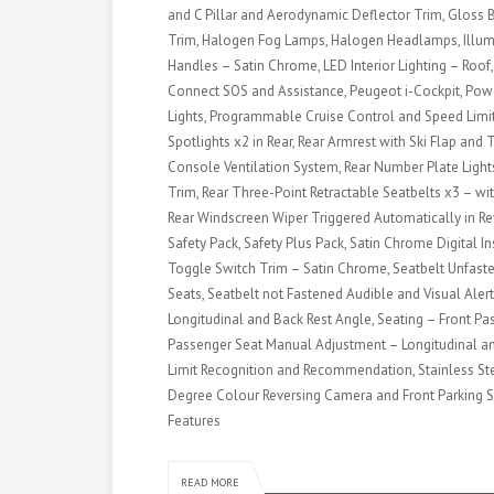
and C Pillar and Aerodynamic Deflector Trim, Gloss B
Trim, Halogen Fog Lamps, Halogen Headlamps, Illumin
Handles – Satin Chrome, LED Interior Lighting – Roof
Connect SOS and Assistance, Peugeot i-Cockpit, Pow
Lights, Programmable Cruise Control and Speed Limit
Spotlights x2 in Rear, Rear Armrest with Ski Flap an
Console Ventilation System, Rear Number Plate Lights
Trim, Rear Three-Point Retractable Seatbelts x3 – wit
Rear Windscreen Wiper Triggered Automatically in Rev
Safety Pack, Safety Plus Pack, Satin Chrome Digital 
Toggle Switch Trim – Satin Chrome, Seatbelt Unfaste
Seats, Seatbelt not Fastened Audible and Visual Aler
Longitudinal and Back Rest Angle, Seating – Front Pas
Passenger Seat Manual Adjustment – Longitudinal an
Limit Recognition and Recommendation, Stainless Steel
Degree Colour Reversing Camera and Front Parking S
Features
READ MORE