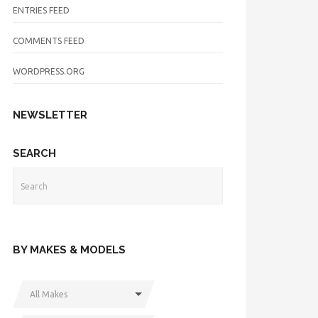
ENTRIES FEED
COMMENTS FEED
WORDPRESS.ORG
NEWSLETTER
SEARCH
BY MAKES & MODELS
All Makes