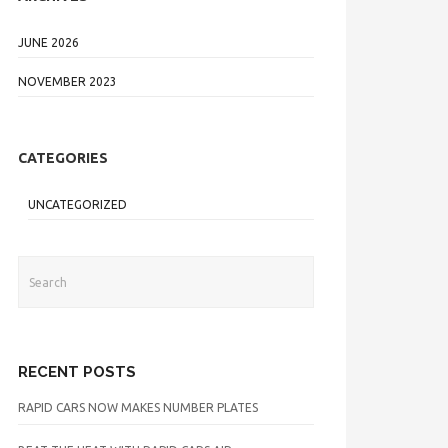
JUNE 2026
NOVEMBER 2023
CATEGORIES
UNCATEGORIZED
RECENT POSTS
RAPID CARS NOW MAKES NUMBER PLATES