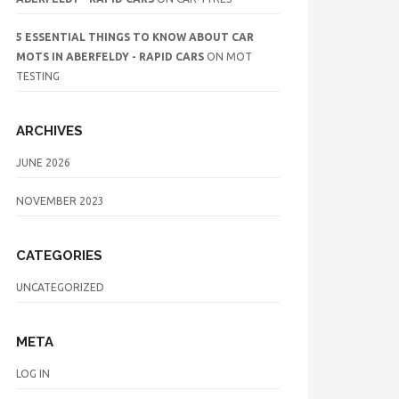
5 ESSENTIAL THINGS TO KNOW ABOUT CAR
MOTS IN ABERFELDY - RAPID CARS
ON
MOT
TESTING
ARCHIVES
JUNE 2026
NOVEMBER 2023
CATEGORIES
UNCATEGORIZED
META
LOG IN