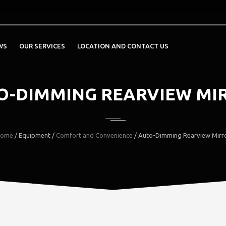
WS
OUR SERVICES
LOCATION AND CONTACT US
O-DIMMING REARVIEW MI
ome
/ Equipment /
Comfort and Convenience
/ Auto-Dimming Rearview Mirr