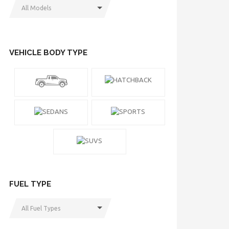
All Models
VEHICLE BODY TYPE
FUEL TYPE
All Fuel Types