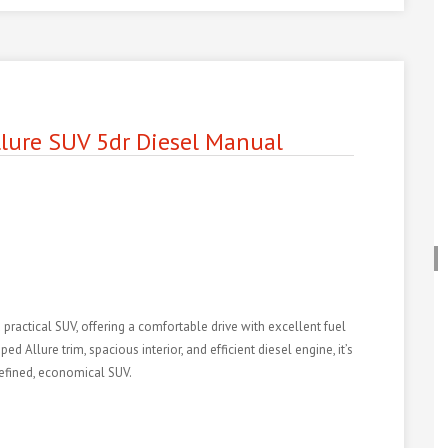
lure SUV 5dr Diesel Manual
 practical SUV, offering a comfortable drive with excellent fuel
Allure trim, spacious interior, and efficient diesel engine, it’s
refined, economical SUV.