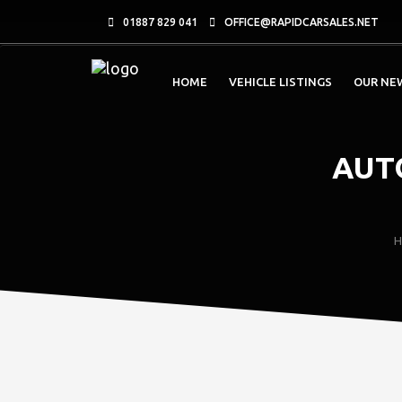
01887 829 041
OFFICE@RAPIDCARSALES.NET
HOME
VEHICLE LISTINGS
OUR NE
AUT
H