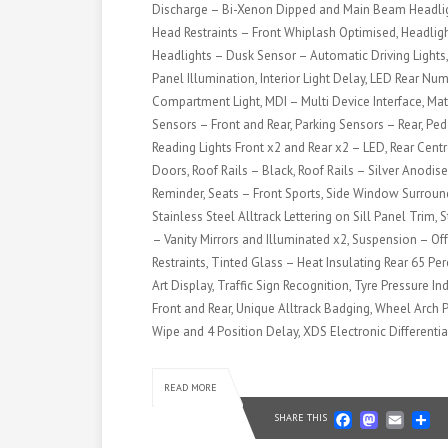
Discharge – Bi-Xenon Dipped and Main Beam Headligh
Head Restraints – Front Whiplash Optimised, Headli
Headlights – Dusk Sensor – Automatic Driving Lights,
Panel Illumination, Interior Light Delay, LED Rear N
Compartment Light, MDI – Multi Device Interface, Matt
Sensors – Front and Rear, Parking Sensors – Rear, Ped
Reading Lights Front x2 and Rear x2 – LED, Rear Centr
Doors, Roof Rails – Black, Roof Rails – Silver Anodis
Reminder, Seats – Front Sports, Side Window Surround
Stainless Steel Alltrack Lettering on Sill Panel Trim,
– Vanity Mirrors and Illuminated x2, Suspension – O
Restraints, Tinted Glass – Heat Insulating Rear 65 Pe
Art Display, Traffic Sign Recognition, Tyre Pressure 
Front and Rear, Unique Alltrack Badging, Wheel Arch P
Wipe and 4 Position Delay, XDS Electronic Differentia
READ MORE
Faceb
Mast
Em
S
SHARE THIS