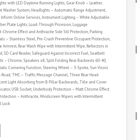
ts with LED Daytime Running Lights, Gear Knob – Leather,
ght Washer System, Headlights – Automatic Range Adjustment,
 Inform Online Services, Instrument Lighting – White Adjustable
umber Plate Lights, Load-Through Provision, Luggage
-Chrome Effect and Anthracite Side Sill Protection, Parking
als – Stainless Steel, Pre-Crash Preventive Occupant Protection,
e Armrest, Rear Wash Wipe with Intermittent Wipe, Reflectors in
ed, SD Card Reader, Safeguard Against Incorrect Fuel, Seatbelt
s – Chrome, Speakers x8, Split Folding Rear Backrests 60-40,
 Static Cornering Function, Steering Wheel – 3-Spoke, Sun Visors
ff-Road, TMC – Traffic Message Channel, Three Rear Head
rcent Light Absorbing from B Pillar Backwards, Title and Cover
Indicator, USB Socket, Underbody Protection – Matt Chrome Effect
rotection – Anthracite, Windscreen Wipers with Intermittent
l Lock
ook
odon
ail
hare