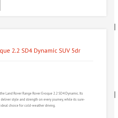
ook
odon
ail
hare
que 2.2 SD4 Dynamic SUV 5dr
n the Land Rover Range Rover Evoque 2.2 SD4 Dynamic. Its
liver style and strength on every journey, while its sure-
ideal choice for cold-weather driving.