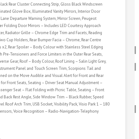
lack Rear Cluster Connecting Strip, Gloss Black Windscreen
ated Glove Box, Illuminated Vanity Mirrors, Interior Door
, Lane Departure Warning System, Mirror Screen, Peugeot
er Folding Door Mirrors – Includes LED Courtesy Approach
er, Radiator Grille – Chrome Edge Trim and Facets, Reading
d Two Cup Holders, Rear Bumper Facia – Chrome, Rear Centre
 x2, Rear Spoiler – Body Colour with Stainless Steel Edging
h Pre-Tensioners and Force Limiters in the Outer Rear Seats,
erse Gear, Roof – Body Colour, Roof Lining – Salin Light Grey,
Instrument Panel and Touch Screen Trim, Scorpions Tail and
ned on the Move Audible and Visual Alert for Front and Rear
t for Front Seats, Seating – Driver Seat Manual Adjustment –
senger Seat – Flat Folding with Picnic Table, Seating – Front
d Back Rest Angle, Side Window Trim – Black Rubber, Speed
 Roof Arch Trim, USB Socket, Visibility Pack, Visio Park 1 – 180
ensors, Voice Recognition – Radio-Navigation-Telephony