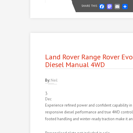
Faceb
Mast
Em
S
SHARE THIS
Land Rover Range Rover Evo
Diesel Manual 4WD
By:
Neil
3
Dec
Experience refined power and confident capability i
responsive diesel performance and true 4WD control de
footed handling and winter-ready traction make it an 