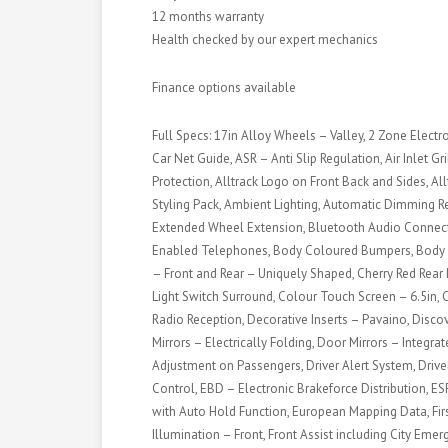
12 months warranty
Health checked by our expert mechanics
Finance options available
Full Specs: 17in Alloy Wheels – Valley, 2 Zone Electr
Car Net Guide, ASR – Anti Slip Regulation, Air Inlet G
Protection, Alltrack Logo on Front Back and Sides, All
Styling Pack, Ambient Lighting, Automatic Dimming Re
Extended Wheel Extension, Bluetooth Audio Connecti
Enabled Telephones, Body Coloured Bumpers, Body 
– Front and Rear – Uniquely Shaped, Cherry Red Rear
Light Switch Surround, Colour Touch Screen – 6.5in, 
Radio Reception, Decorative Inserts – Pavaino, Disc
Mirrors – Electrically Folding, Door Mirrors – Integra
Adjustment on Passengers, Driver Alert System, Driver
Control, EBD – Electronic Brakeforce Distribution, ES
with Auto Hold Function, European Mapping Data, Firs
Illumination – Front, Front Assist including City Emer