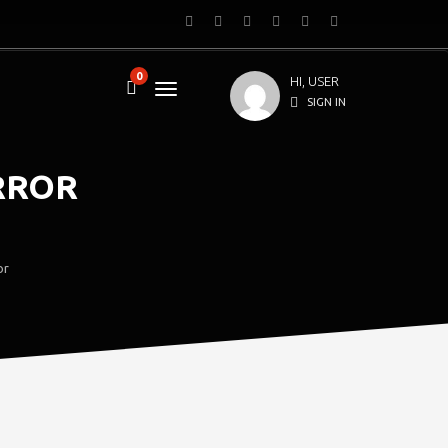
0
HI, USER
SIGN IN
RROR
or