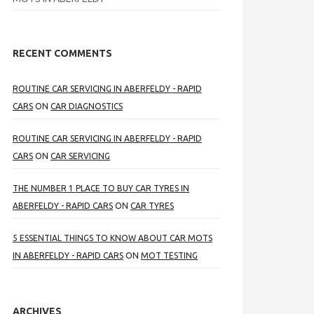
RECENT COMMENTS
ROUTINE CAR SERVICING IN ABERFELDY - RAPID
CARS
ON
CAR DIAGNOSTICS
ROUTINE CAR SERVICING IN ABERFELDY - RAPID
CARS
ON
CAR SERVICING
THE NUMBER 1 PLACE TO BUY CAR TYRES IN
ABERFELDY - RAPID CARS
ON
CAR TYRES
5 ESSENTIAL THINGS TO KNOW ABOUT CAR MOTS
IN ABERFELDY - RAPID CARS
ON
MOT TESTING
ARCHIVES