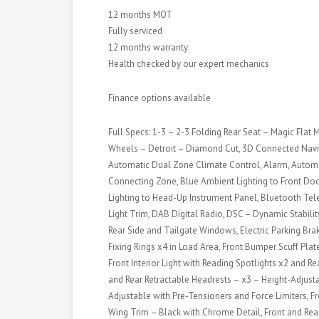
12 months MOT
Fully serviced
12 months warranty
Health checked by our expert mechanics
Finance options available
Full Specs: 1-3 – 2-3 Folding Rear Seat – Magic Flat 
Wheels – Detroit – Diamond Cut, 3D Connected Navig
Automatic Dual Zone Climate Control, Alarm, Automa
Connecting Zone, Blue Ambient Lighting to Front Do
Lighting to Head-Up Instrument Panel, Bluetooth Tele
Light Trim, DAB Digital Radio, DSC – Dynamic Stabili
Rear Side and Tailgate Windows, Electric Parking Brak
Fixing Rings x4 in Load Area, Front Bumper Scuff Plat
Front Interior Light with Reading Spotlights x2 and Re
and Rear Retractable Headrests – x3 – Height-Adjusta
Adjustable with Pre-Tensioners and Force Limiters, 
Wing Trim – Black with Chrome Detail, Front and Rea