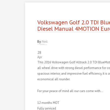
Volkswagen Golf 2.0 TDI Blu
Diesel Manual 4MOTION Eur
By:
Neil
28
Apr
This 2016 Volkswagen Golf Alltrack 2.0 TDI BlueMot
all wheel drive with strong diesel performance for conf
spacious interior, and impressive fuel efficiency, it i
economical all rounder.
For your peace of mind all our cars come with…
12 months MOT
Fully serviced