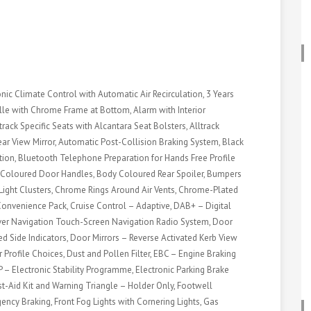
onic Climate Control with Automatic Air Recirculation, 3 Years
rille with Chrome Frame at Bottom, Alarm with Interior
track Specific Seats with Alcantara Seat Bolsters, Alltrack
ar View Mirror, Automatic Post-Collision Braking System, Black
on, Bluetooth Telephone Preparation for Hands Free Profile
Coloured Door Handles, Body Coloured Rear Spoiler, Bumpers
 Light Clusters, Chrome Rings Around Air Vents, Chrome-Plated
Convenience Pack, Cruise Control – Adaptive, DAB+ – Digital
over Navigation Touch-Screen Navigation Radio System, Door
ted Side Indicators, Door Mirrors – Reverse Activated Kerb View
 Profile Choices, Dust and Pollen Filter, EBC – Engine Braking
P – Electronic Stability Programme, Electronic Parking Brake
t-Aid Kit and Warning Triangle – Holder Only, Footwell
gency Braking, Front Fog Lights with Cornering Lights, Gas