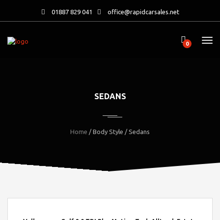
01887 829 041
office@rapidcarsales.net
0
SEDANS
Home
/ Body Style / Sedans