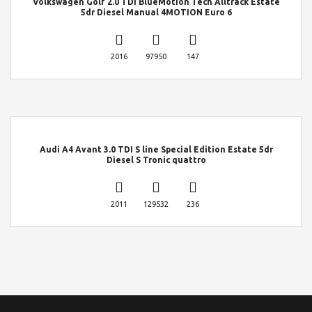
Volkswagen Golf 2.0 TDI BlueMotion Tech Alltrack Estate
5dr Diesel Manual 4MOTION Euro 6
2016
97950
147
Audi A4 Avant 3.0 TDI S line Special Edition Estate 5dr
Diesel S Tronic quattro
2011
129532
236