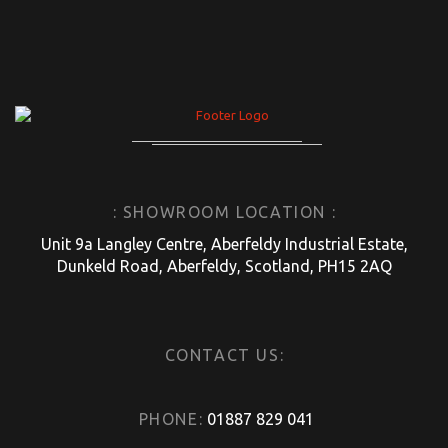
: SHOWROOM LOCATION :
Unit 9a Langley Centre, Aberfeldy Industrial Estate,
Dunkeld Road, Aberfeldy, Scotland, PH15 2AQ
CONTACT US:
PHONE:
01887 829 041